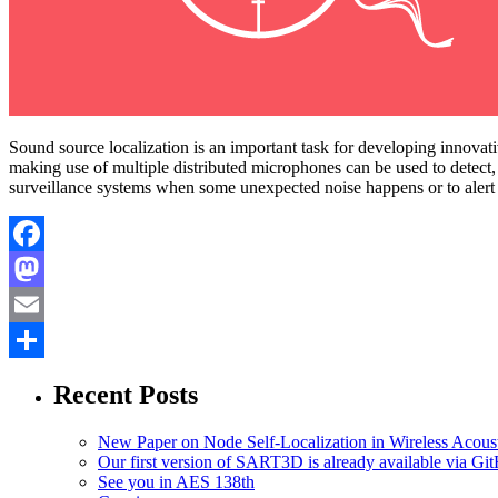
Sound source localization is an important task for developing innovati
making use of multiple distributed microphones can be used to detect
surveillance systems when some unexpected noise happens or to alert th
Facebook
Mastodon
Email
Share
Recent Posts
New Paper on Node Self-Localization in Wireless Acous
Our first version of SART3D is already available via Gi
See you in AES 138th