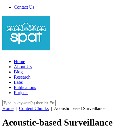
Contact Us
Home
About Us
Blog
Research
Labs
Publications
Projects
Home
|
Content Chunks
|
Acoustic-based Surveillance
Acoustic-based Surveillance