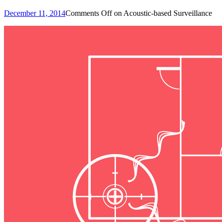
December 11, 2014
Comments Off
on Acoustic-based Surveillance