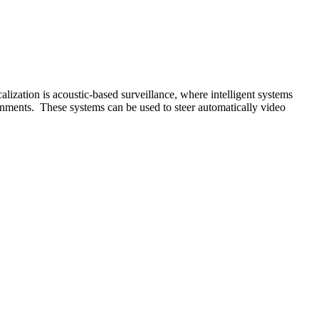
alization is acoustic-based surveillance, where intelligent systems
onments. These systems can be used to steer automatically video