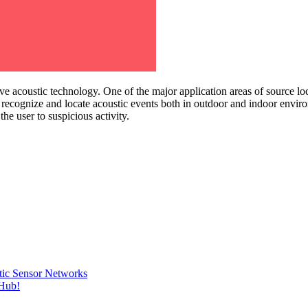
ve acoustic technology. One of the major application areas of source loc
, recognize and locate acoustic events both in outdoor and indoor envir
e user to suspicious activity.
tic Sensor Networks
tHub!