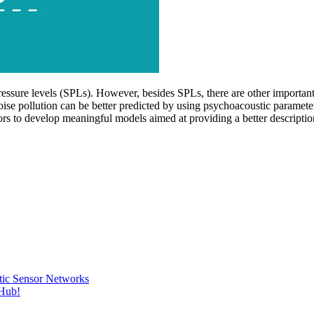
essure levels (SPLs). However, besides SPLs, there are other important 
se pollution can be better predicted by using psychoacoustic parameters
ctors to develop meaningful models aimed at providing a better descriptio
tic Sensor Networks
tHub!