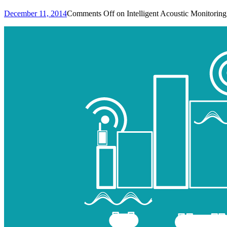
December 11, 2014
Comments Off
on Intelligent Acoustic Monitoring