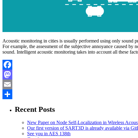
Acoustic monitoring in cities is usually performed using only sound pr
For example, the assessment of the subjective annoyance caused by noi
sound. Intelligent acoustic monitoring takes into account all these fa
Facebook
Mastodon
Email
Share
Recent Posts
New Paper on Node Self-Localization in Wireless Acous
Our first version of SART3D is already available via Gi
See you in AES 138th