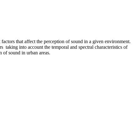
factors that affect the perception of sound in a given environment.
 taking into account the temporal and spectral characteristics of
n of sound in urban areas.