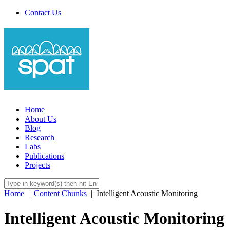
Contact Us
Home
About Us
Blog
Research
Labs
Publications
Projects
Home
|
Content Chunks
|
Intelligent Acoustic Monitoring
Intelligent Acoustic Monitoring