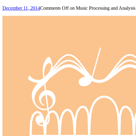
December 11, 2014
Comments Off
on Music Processing and Analysis