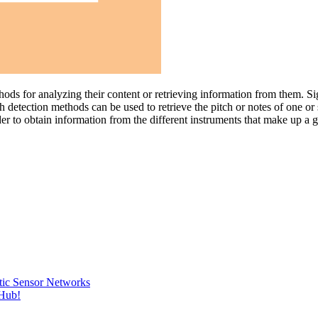
ethods for analyzing their content or retrieving information from them. 
 detection methods can be used to retrieve the pitch or notes of one or 
rder to obtain information from the different instruments that make up a
tic Sensor Networks
tHub!