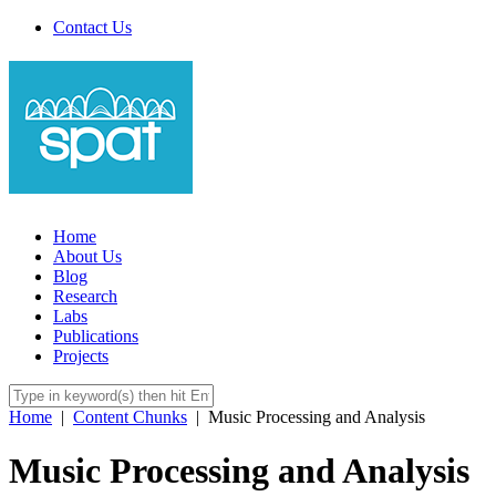
Contact Us
Home
About Us
Blog
Research
Labs
Publications
Projects
Home
|
Content Chunks
|
Music Processing and Analysis
Music Processing and Analysis