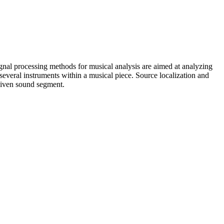
Signal processing methods for musical analysis are aimed at analyzing
several instruments within a musical piece. Source localization and
 given sound segment.