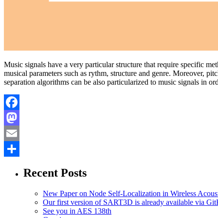
Music signals have a very particular structure that require specific m
musical parameters such as rythm, structure and genre. Moreover, pitch
separation algorithms can be also particularized to music signals in o
Facebook
Mastodon
Email
Share
Recent Posts
New Paper on Node Self-Localization in Wireless Acous
Our first version of SART3D is already available via Gi
See you in AES 138th