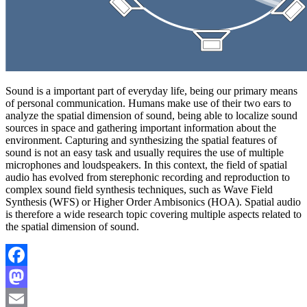
Sound is a important part of everyday life, being our primary means
of personal communication. Humans make use of their two ears to
analyze the spatial dimension of sound, being able to localize sound
sources in space and gathering important information about the
environment. Capturing and synthesizing the spatial features of
sound is not an easy task and usually requires the use of multiple
microphones and loudspeakers. In this context, the field of spatial
audio has evolved from sterephonic recording and reproduction to
complex sound field synthesis techniques, such as Wave Field
Synthesis (WFS) or Higher Order Ambisonics (HOA). Spatial audio
is therefore a wide research topic covering multiple aspects related to
the spatial dimension of sound.
Facebook
Mastodon