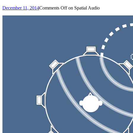
December 11, 2014
Comments Off
on Spatial Audio