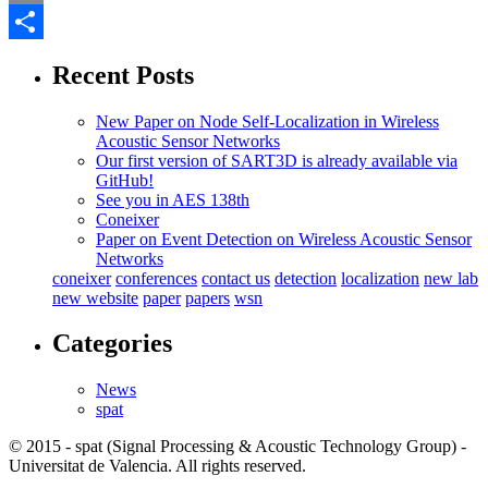
Email
Share
Recent Posts
New Paper on Node Self-Localization in Wireless
Acoustic Sensor Networks
Our first version of SART3D is already available via
GitHub!
See you in AES 138th
Coneixer
Paper on Event Detection on Wireless Acoustic Sensor
Networks
coneixer
conferences
contact us
detection
localization
new lab
new website
paper
papers
wsn
Categories
News
spat
© 2015 - spat (Signal Processing & Acoustic Technology Group) -
Universitat de Valencia. All rights reserved.