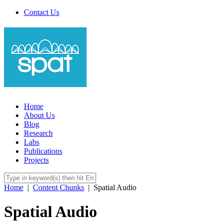
Contact Us
Home
About Us
Blog
Research
Labs
Publications
Projects
Home
|
Content Chunks
|
Spatial Audio
Spatial Audio