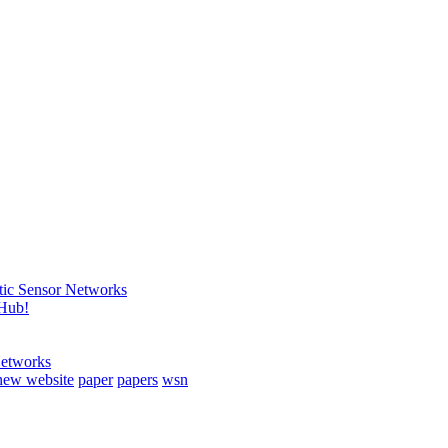
tic Sensor Networks
tHub!
Networks
new website
paper
papers
wsn