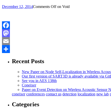
December 12, 2014
Comments Off
on Void
Facebook
Mastodon
Email
Share
Recent Posts
New Paper on Node Self-Localization in Wireless Acous
Our first version of SART3D is already available via Gi
See you in AES 138th
Coneixer
Paper on Event Detection on Wireless Acoustic Sensor 
coneixer
conferences
contact us
detection
localization
new lab
Categories