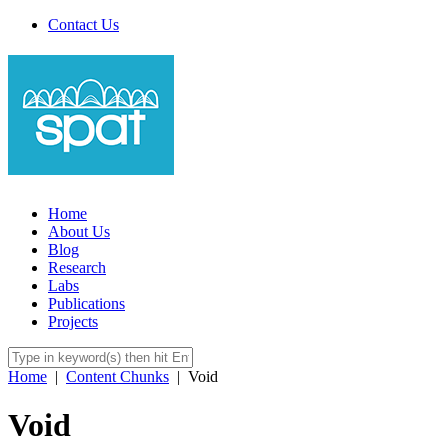
Contact Us
Home
About Us
Blog
Research
Labs
Publications
Projects
Home
|
Content Chunks
|
Void
Void