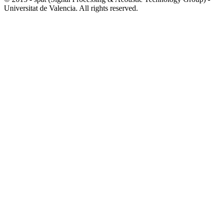
Universitat de Valencia. All rights reserved.