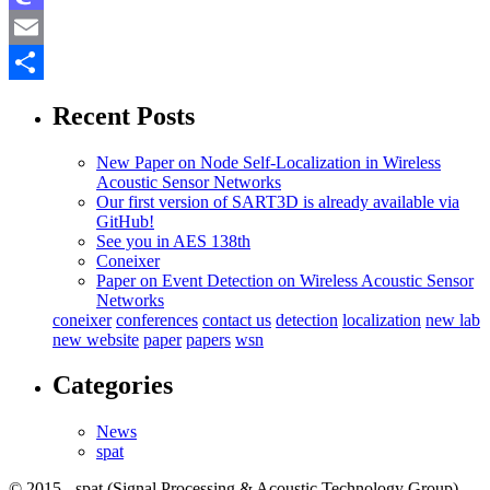
Mastodon
Email
Share
Recent Posts
New Paper on Node Self-Localization in Wireless
Acoustic Sensor Networks
Our first version of SART3D is already available via
GitHub!
See you in AES 138th
Coneixer
Paper on Event Detection on Wireless Acoustic Sensor
Networks
coneixer
conferences
contact us
detection
localization
new lab
new website
paper
papers
wsn
Categories
News
spat
© 2015 - spat (Signal Processing & Acoustic Technology Group) -