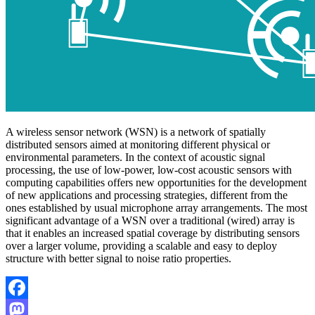
A wireless sensor network (WSN) is a network of spatially
distributed sensors aimed at monitoring different physical or
environmental parameters. In the context of acoustic signal
processing, the use of low-power, low-cost acoustic sensors with
computing capabilities offers new opportunities for the development
of new applications and processing strategies, different from the
ones established by usual microphone array arrangements. The most
significant advantage of a WSN over a traditional (wired) array is
that it enables an increased spatial coverage by distributing sensors
over a larger volume, providing a scalable and easy to deploy
structure with better signal to noise ratio properties.
Facebook