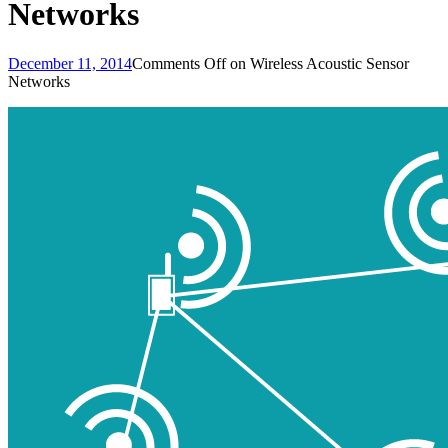
Networks
December 11, 2014
Comments Off
on Wireless Acoustic Sensor
Networks