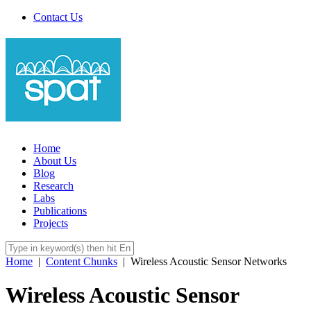
Contact Us
Home
About Us
Blog
Research
Labs
Publications
Projects
Home
|
Content Chunks
|
Wireless Acoustic Sensor Networks
Wireless Acoustic Sensor