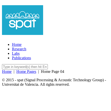
Home
Research
Labs
Publications
Home
|
Home Pages
|
Home Page 04
© 2015 - spat (Signal Processing & Acoustic Technology Group) -
Universitat de Valencia. All rights reserved.