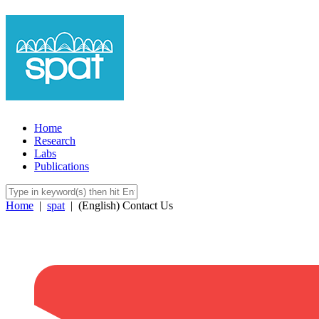
Home
Research
Labs
Publications
Home
|
spat
|
(English) Contact Us