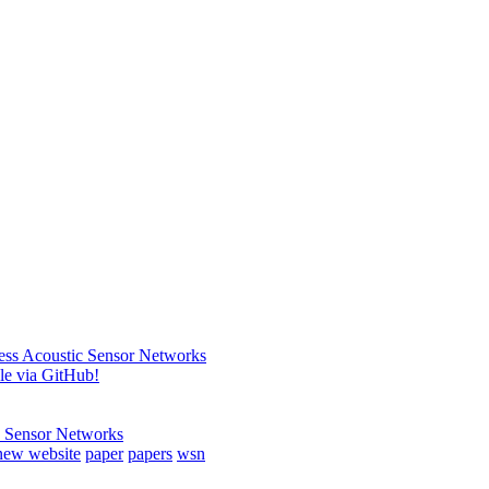
less Acoustic Sensor Networks
ble via GitHub!
c Sensor Networks
new website
paper
papers
wsn