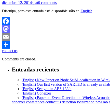
diciembre 12, 2014
spat
0 comments
Disculpa, pero esta entrada está disponible sólo en
English
.
Facebook
Mastodon
Email
contact us
Compartir
Comments are closed.
Entradas recientes
(English) New Paper on Node Self-Localization in Wire
(English) Our first version of SART3D is already availa
(English) See you in AES 138th
(English) Coneixer
(English) Paper on Event Detection on Wireless Acousti
coneixer
conferences
contact us
detection
localization
new lab