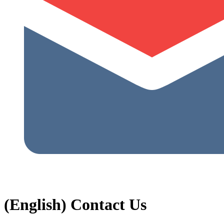
(English) Contact Us