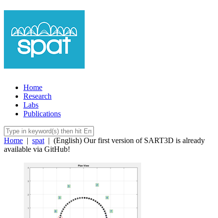
Home
Research
Labs
Publications
Home
|
spat
|
(English) Our first version of SART3D is already
available via GitHub!