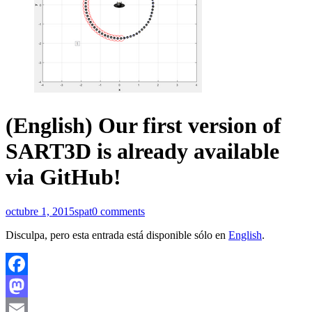
(English) Our first version of
SART3D is already available
via GitHub!
octubre 1, 2015
spat
0 comments
Disculpa, pero esta entrada está disponible sólo en
English
.
Facebook
Mastodon