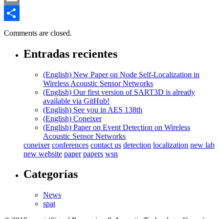
Email
Compartir
Comments are closed.
Entradas recientes
(English) New Paper on Node Self-Localization in
Wireless Acoustic Sensor Networks
(English) Our first version of SART3D is already
available via GitHub!
(English) See you in AES 138th
(English) Coneixer
(English) Paper on Event Detection on Wireless
Acoustic Sensor Networks
coneixer
conferences
contact us
detection
localization
new lab
new website
paper
papers
wsn
Categorías
News
spat