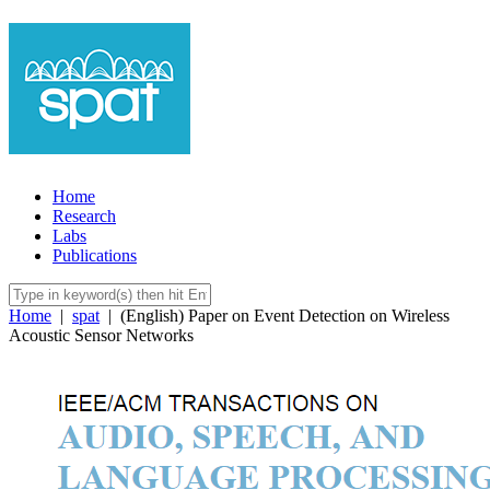
Home
Research
Labs
Publications
Home
|
spat
|
(English) Paper on Event Detection on Wireless
Acoustic Sensor Networks