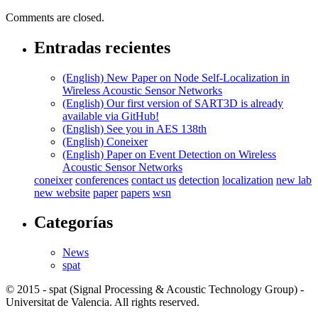
Comments are closed.
Entradas recientes
(English) New Paper on Node Self-Localization in
Wireless Acoustic Sensor Networks
(English) Our first version of SART3D is already
available via GitHub!
(English) See you in AES 138th
(English) Coneixer
(English) Paper on Event Detection on Wireless
Acoustic Sensor Networks
coneixer
conferences
contact us
detection
localization
new lab
new website
paper
papers
wsn
Categorías
News
spat
© 2015 - spat (Signal Processing & Acoustic Technology Group) -
Universitat de Valencia. All rights reserved.