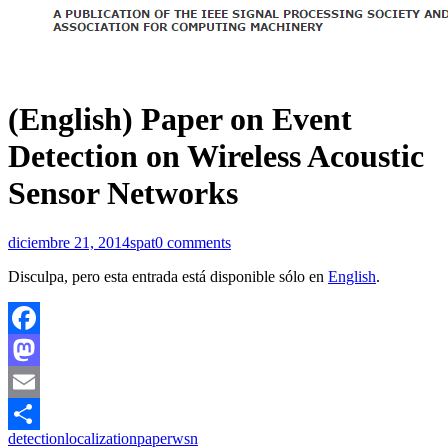
(English) Paper on Event
Detection on Wireless Acoustic
Sensor Networks
diciembre 21, 2014
spat
0 comments
Disculpa, pero esta entrada está disponible sólo en
English
.
Facebook
Mastodon
Email
detection
localization
paper
wsn
Compartir