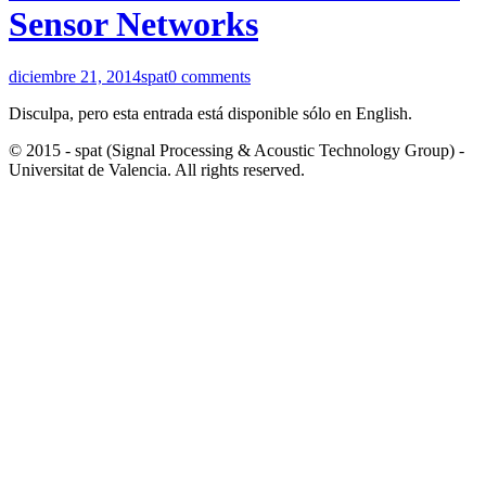
Sensor Networks
diciembre 21, 2014
spat
0 comments
Disculpa, pero esta entrada está disponible sólo en English.
© 2015 - spat (Signal Processing & Acoustic Technology Group) -
Universitat de Valencia. All rights reserved.