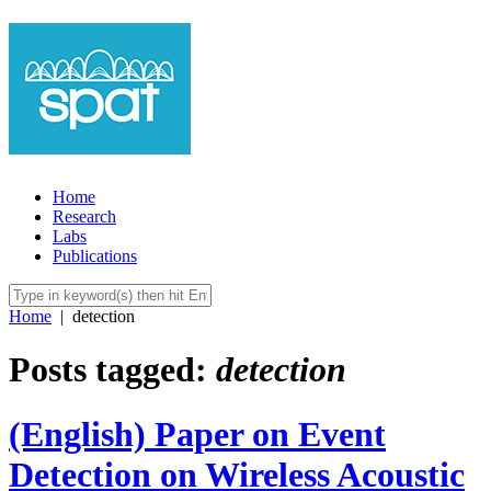
Home
Research
Labs
Publications
Home
|
detection
Posts tagged:
detection
(English) Paper on Event
Detection on Wireless Acoustic