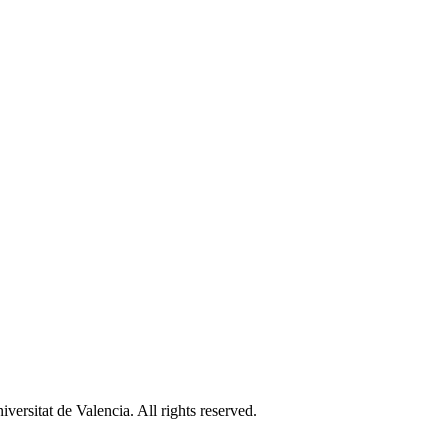
ersitat de Valencia. All rights reserved.