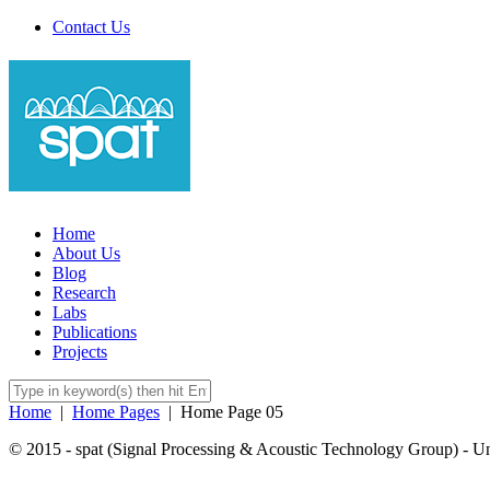
Contact Us
Home
About Us
Blog
Research
Labs
Publications
Projects
Home
|
Home Pages
|
Home Page 05
© 2015 - spat (Signal Processing & Acoustic Technology Group) - Univ