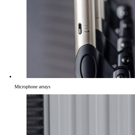
Microphone arrays