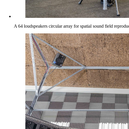
A 64 loudspeakers circular array for spatial sound field reprodu