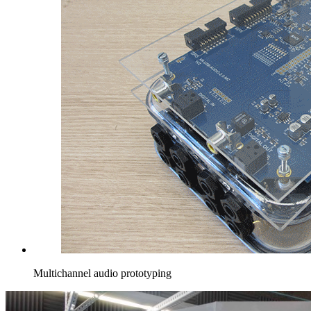
Multichannel audio prototyping