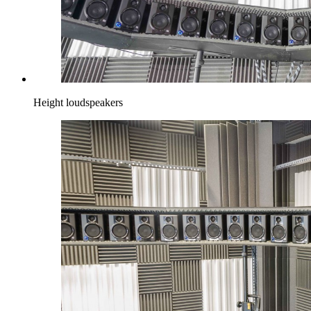
Height loudspeakers