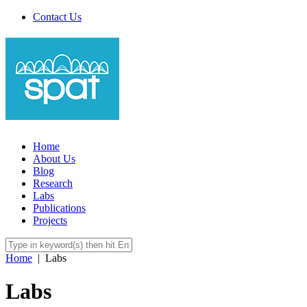
Contact Us
Home
About Us
Blog
Research
Labs
Publications
Projects
Home
|
Labs
Labs