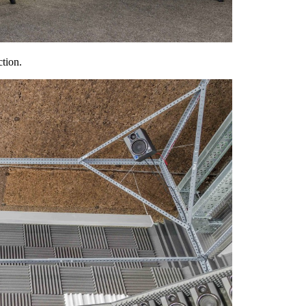
ction.