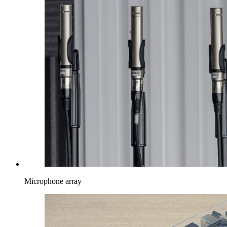
Microphone array