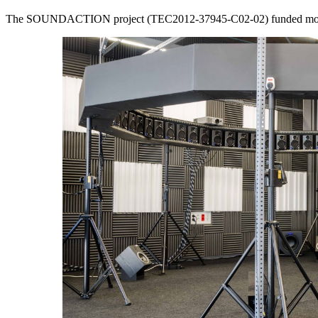
The SOUNDACTION project (TEC2012-37945-C02-02) funded most of 