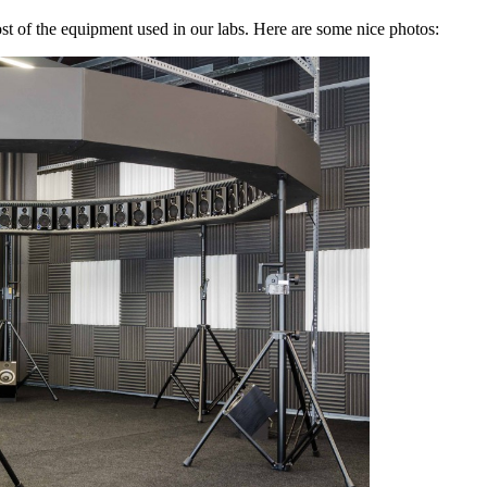
the equipment used in our labs. Here are some nice photos: