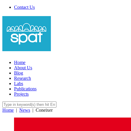
Contact Us
Home
About Us
Blog
Research
Labs
Publications
Projects
Home
|
News
|
Coneixer