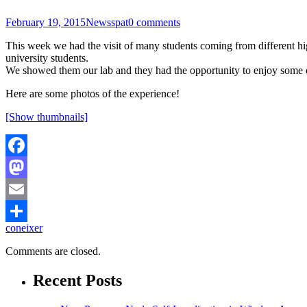
February 19, 2015
News
spat
0 comments
This week we had the visit of many students coming from different hi
university students.
We showed them our lab and they had the opportunity to enjoy some de
Here are some photos of the experience!
[Show thumbnails]
Facebook
Mastodon
Email
coneixer
Share
Comments are closed.
Recent Posts