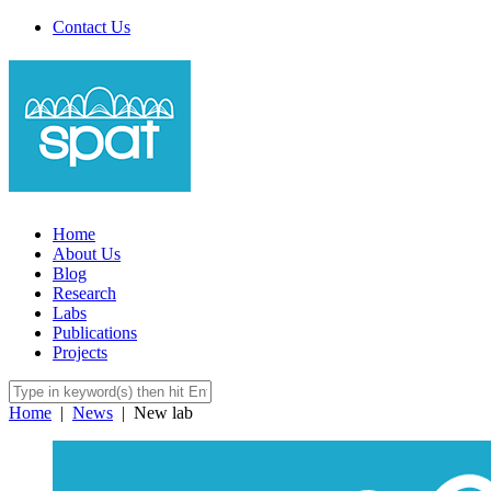
Contact Us
Home
About Us
Blog
Research
Labs
Publications
Projects
Home
|
News
|
New lab