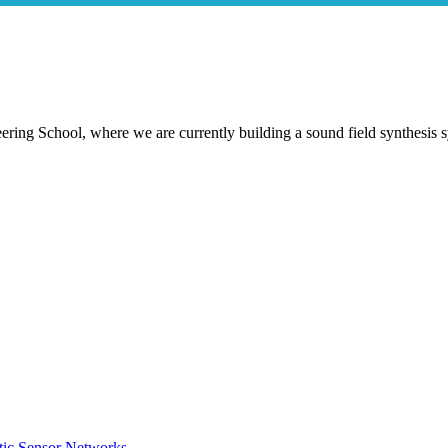
ring School, where we are currently building a sound field synthesis 
tic Sensor Networks