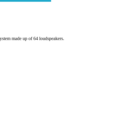
system made up of 64 loudspeakers.