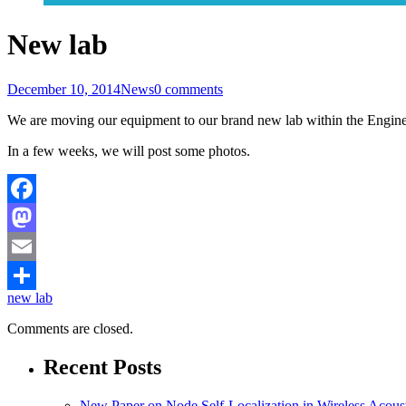
New lab
December 10, 2014
News
0 comments
We are moving our equipment to our brand new lab within the Enginee
In a few weeks, we will post some photos.
Facebook
Mastodon
Email
new lab
Share
Comments are closed.
Recent Posts
New Paper on Node Self-Localization in Wireless Acous