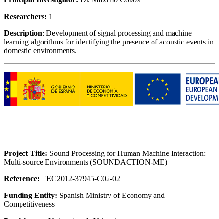
Researchers:
1
Description
: Development of signal processing and machine
learning algorithms for identifying the presence of acoustic events in
domestic environments.
Project Title:
Sound Processing for Human Machine Interaction:
Multi-source Environments (SOUNDACTION-ME)
Reference:
TEC2012-37945-C02-02
Funding Entity:
Spanish Ministry of Economy and
Competitiveness