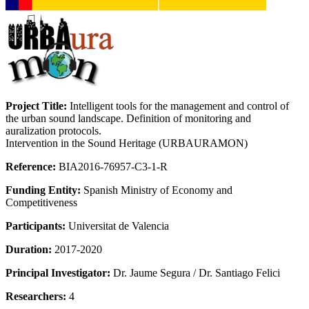
Project Title:
Intelligent tools for the management and control of
the urban sound landscape. Definition of monitoring and
auralization protocols.
Intervention in the Sound Heritage (URBAURAMON)
Reference:
BIA2016-76957-C3-1-R
Funding Entity:
Spanish Ministry of Economy and
Competitiveness
Participants:
Universitat de Valencia
Duration:
2017-2020
Principal Investigator:
Dr. Jaume Segura / Dr. Santiago Felici
Researchers:
4