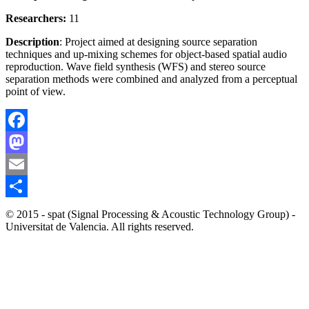
Researchers:
11
Description
: Project aimed at designing source separation
techniques and up-mixing schemes for object-based spatial audio
reproduction. Wave field synthesis (WFS) and stereo source
separation methods were combined and analyzed from a perceptual
point of view.
Facebook
Mastodon
Email
Share
© 2015 - spat (Signal Processing & Acoustic Technology Group) -
Universitat de Valencia. All rights reserved.