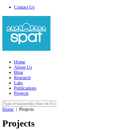
Contact Us
Home
About Us
Blog
Research
Labs
Publications
Projects
Home
|
Projects
Projects