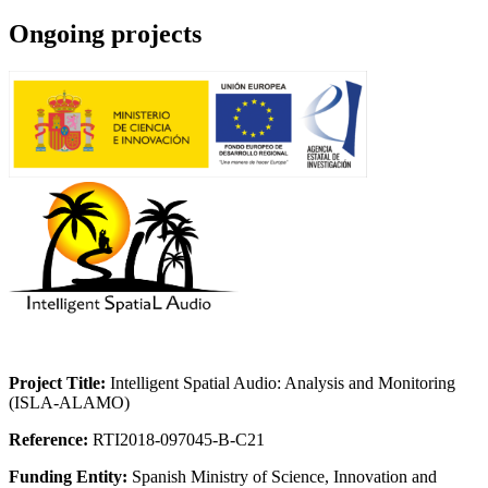
Ongoing projects
Project Title:
Intelligent Spatial Audio: Analysis and Monitoring
(ISLA-ALAMO)
Reference:
RTI2018-097045-B-C21
Funding Entity:
Spanish Ministry of Science, Innovation and