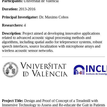
Participants:
Universitat de Valencia
Duration:
2013-2016
Principal Investigator:
Dr. Maximo Cobos
Researchers:
4
Description
: Project aimed at developing innovative applications
related to advanced acoustic signal processing methods and
algorithms, including spatial audio for telepresence systems, robust
speech interfaces, source localization with microphone arrays and
wireless acoustic sensor networks.
Project Title:
Design and Proof of Concept of a Treadmill with
Immersive Technology to Assess and Re-educate the Gait in Patients