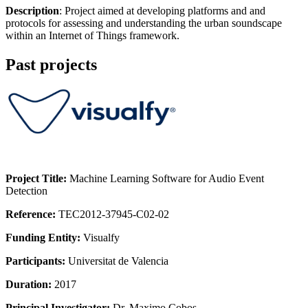
Description
: Project aimed at developing platforms and and
protocols for assessing and understanding the urban soundscape
within an Internet of Things framework.
Past projects
Project Title:
Machine Learning Software for Audio Event
Detection
Reference:
TEC2012-37945-C02-02
Funding Entity:
Visualfy
Participants:
Universitat de Valencia
Duration:
2017
Principal Investigator:
Dr. Maximo Cobos