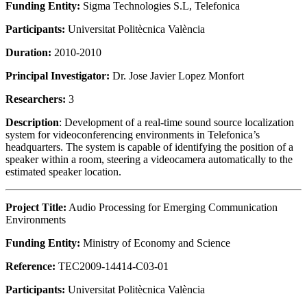
Funding Entity:
Sigma Technologies S.L, Telefonica
Participants:
Universitat Politècnica València
Duration:
2010-2010
Principal Investigator:
Dr. Jose Javier Lopez Monfort
Researchers:
3
Description
: Development of a real-time sound source localization
system for videoconferencing environments in Telefonica’s
headquarters. The system is capable of identifying the position of a
speaker within a room, steering a videocamera automatically to the
estimated speaker location.
Project Title:
Audio Processing for Emerging Communication
Environments
Funding Entity:
Ministry of Economy and Science
Reference:
TEC2009-14414-C03-01
Participants:
Universitat Politècnica València