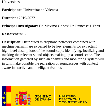
Universities
Participants:
Universitat de Valencia
Duration:
2019-2022
Principal Investigator:
Dr. Maximo Cobos/ Dr. Francesc J. Ferri
Researchers:
3
Description
: Distributed microphone networks combined with
machine learning are expected to be key elements for extracting
high-level descriptions of the soundscape: identifying, localizing and
tracking the relevant sound objects making up a sound scene. The
information gathered by such an analysis and monitoring system will
in turn make possible the recreation of soundscapes with context-
aware interactive and intelligent features