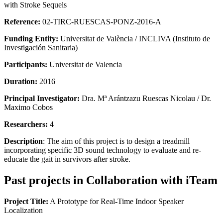
with Stroke Sequels
Reference:
02‐TIRC‐RUESCAS‐PONZ‐2016‐A
Funding Entity:
Universitat de València / INCLIVA (Instituto de
Investigación Sanitaria)
Participants:
Universitat de Valencia
Duration:
2016
Principal Investigator:
Dra. Mª Arántzazu Ruescas Nicolau / Dr.
Maximo Cobos
Researchers:
4
Description
: The aim of this project is to design a treadmill
incorporating specific 3D sound technology to evaluate and re-
educate the gait in survivors after stroke.
Past projects in Collaboration with iTeam
Project Title:
A Prototype for Real-Time Indoor Speaker
Localization