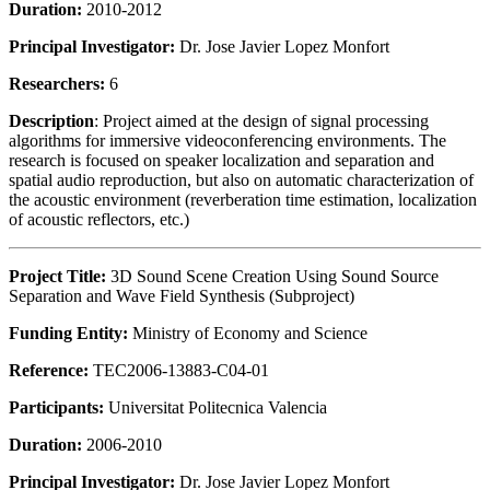
Duration:
2010-2012
Principal Investigator:
Dr. Jose Javier Lopez Monfort
Researchers:
6
Description
: Project aimed at the design of signal processing
algorithms for immersive videoconferencing environments. The
research is focused on speaker localization and separation and
spatial audio reproduction, but also on automatic characterization of
the acoustic environment (reverberation time estimation, localization
of acoustic reflectors, etc.)
Project Title:
3D Sound Scene Creation Using Sound Source
Separation and Wave Field Synthesis (Subproject)
Funding Entity:
Ministry of Economy and Science
Reference:
TEC2006-13883-C04-01
Participants:
Universitat Politecnica Valencia
Duration:
2006-2010
Principal Investigator:
Dr. Jose Javier Lopez Monfort