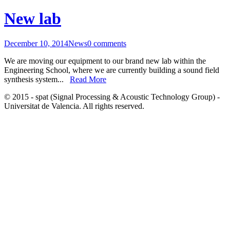
New lab
December 10, 2014
News
0 comments
We are moving our equipment to our brand new lab within the
Engineering School, where we are currently building a sound field
synthesis system...
Read More
© 2015 - spat (Signal Processing & Acoustic Technology Group) -
Universitat de Valencia. All rights reserved.