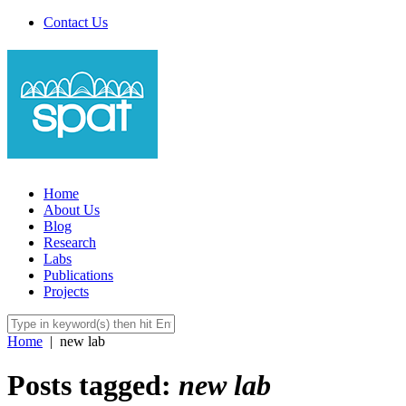
Contact Us
Home
About Us
Blog
Research
Labs
Publications
Projects
Home
|
new lab
Posts tagged:
new lab