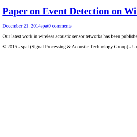
Paper on Event Detection on Wi
December 21, 2014
spat
0 comments
Our latest work in wireless acoustic sensor tetworks has been publish
© 2015 - spat (Signal Processing & Acoustic Technology Group) - Univ