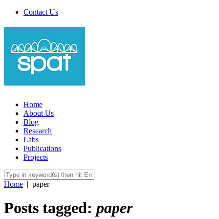
Contact Us
Home
About Us
Blog
Research
Labs
Publications
Projects
Home
|
paper
Posts tagged:
paper