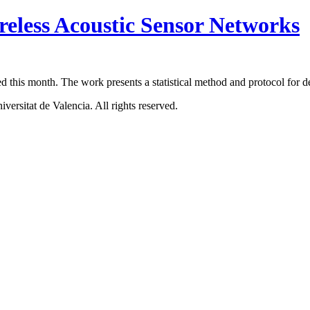
reless Acoustic Sensor Networks
ed this month. The work presents a statistical method and protocol for 
ersitat de Valencia. All rights reserved.