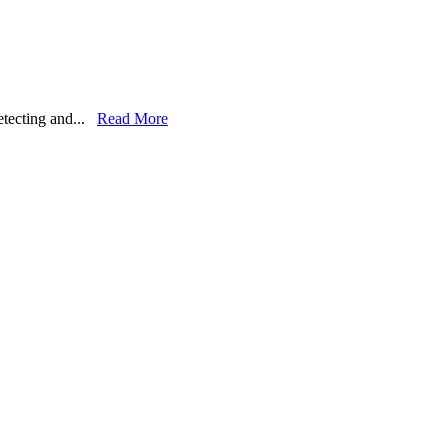
detecting and...
Read More