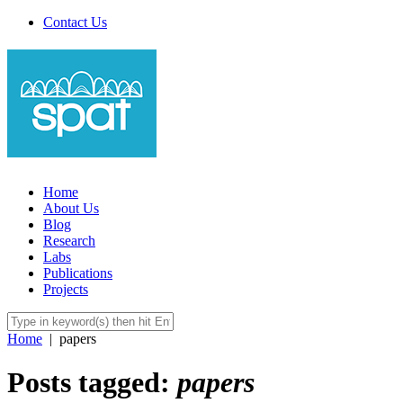
Contact Us
Home
About Us
Blog
Research
Labs
Publications
Projects
Home
|
papers
Posts tagged:
papers