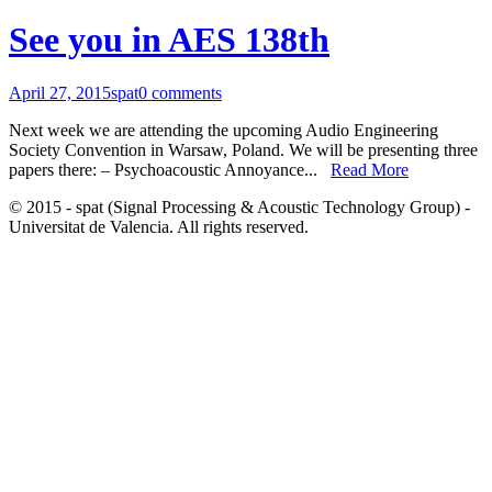
See you in AES 138th
April 27, 2015
spat
0 comments
Next week we are attending the upcoming Audio Engineering
Society Convention in Warsaw, Poland. We will be presenting three
papers there: – Psychoacoustic Annoyance...
Read More
© 2015 - spat (Signal Processing & Acoustic Technology Group) -
Universitat de Valencia. All rights reserved.