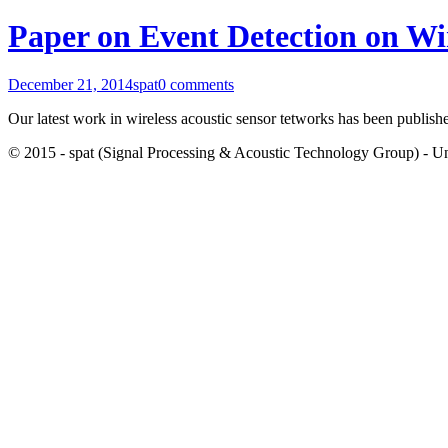
Paper on Event Detection on Wi
December 21, 2014
spat
0 comments
Our latest work in wireless acoustic sensor tetworks has been publish
© 2015 - spat (Signal Processing & Acoustic Technology Group) - Univ