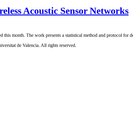
reless Acoustic Sensor Networks
ed this month. The work presents a statistical method and protocol for 
ersitat de Valencia. All rights reserved.