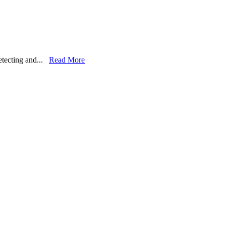
detecting and...
Read More