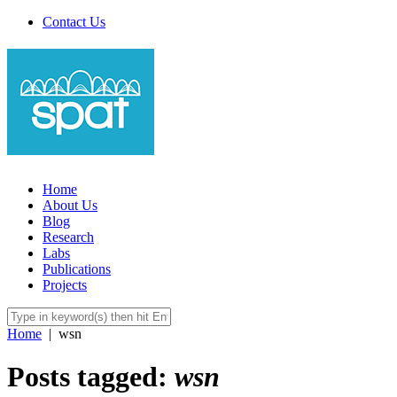
Contact Us
Home
About Us
Blog
Research
Labs
Publications
Projects
Home
|
wsn
Posts tagged:
wsn